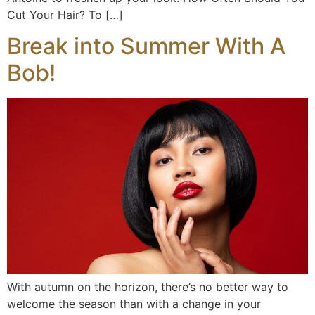
Cut Your Hair? To […]
Break into Summer With A
Bob!
With autumn on the horizon, there’s no better way to
welcome the season than with a change in your