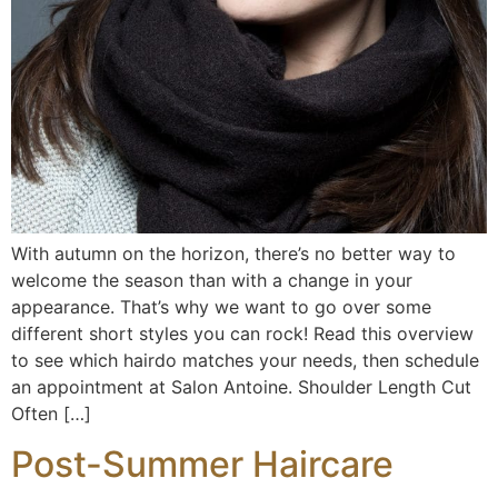
With autumn on the horizon, there’s no better way to
welcome the season than with a change in your
appearance. That’s why we want to go over some
different short styles you can rock! Read this overview
to see which hairdo matches your needs, then schedule
an appointment at Salon Antoine. Shoulder Length Cut
Often […]
Post-Summer Haircare