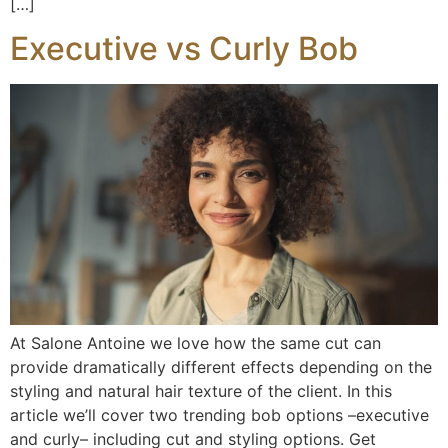
[…]
Executive vs Curly Bob
At Salone Antoine we love how the same cut can
provide dramatically different effects depending on the
styling and natural hair texture of the client. In this
article we’ll cover two trending bob options –executive
and curly– including cut and styling options. Get