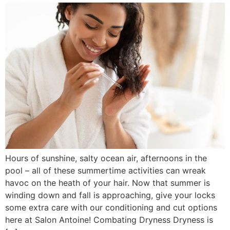
Hours of sunshine, salty ocean air, afternoons in the
pool – all of these summertime activities can wreak
havoc on the heath of your hair. Now that summer is
winding down and fall is approaching, give your locks
some extra care with our conditioning and cut options
here at Salon Antoine! Combating Dryness Dryness is