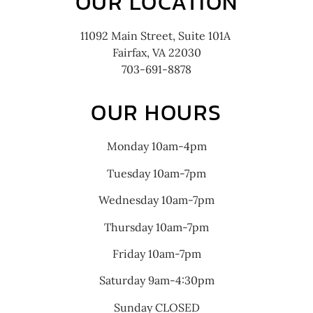
OUR LOCATION
11092 Main Street, Suite 101A
Fairfax, VA 22030
703-691-8878
OUR HOURS
Monday 10am-4pm
Tuesday 10am-7pm
Wednesday 10am-7pm
Thursday 10am-7pm
Friday 10am-7pm
Saturday 9am-4:30pm
Sunday CLOSED