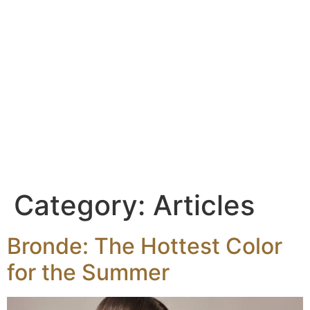
content
Category:
Articles
Bronde: The Hottest Color
for the Summer