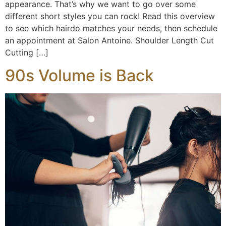
appearance. That’s why we want to go over some
different short styles you can rock! Read this overview
to see which hairdo matches your needs, then schedule
an appointment at Salon Antoine. Shoulder Length Cut
Cutting […]
90s Volume is Back