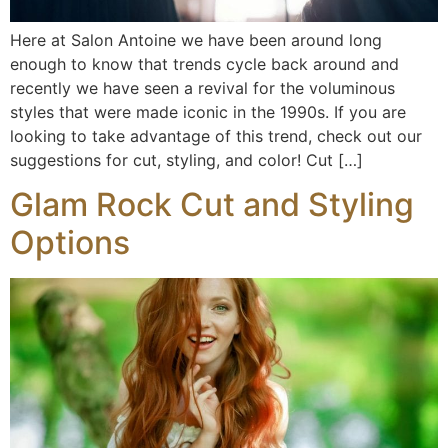
Here at Salon Antoine we have been around long
enough to know that trends cycle back around and
recently we have seen a revival for the voluminous
styles that were made iconic in the 1990s. If you are
looking to take advantage of this trend, check out our
suggestions for cut, styling, and color! Cut […]
Glam Rock Cut and Styling
Options