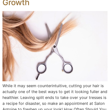
Growth
While it may seem counterintuitive, cutting your hair is
actually one of the best ways to get it looking fuller and
healthier. Leaving split ends to take over your tresses is
a recipe for disaster, so make an appointment at Salon
Antoine to freshen up your look! How Often Should You