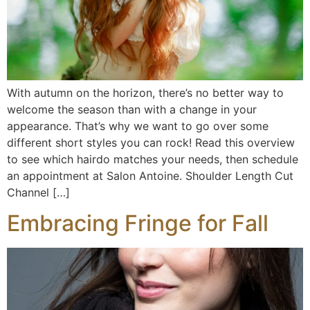
With autumn on the horizon, there’s no better way to
welcome the season than with a change in your
appearance. That’s why we want to go over some
different short styles you can rock! Read this overview
to see which hairdo matches your needs, then schedule
an appointment at Salon Antoine. Shoulder Length Cut
Channel […]
Embracing Fringe for Fall