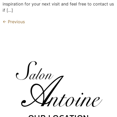
inspiration for your next visit and feel free to contact us
if […]
←
Previous