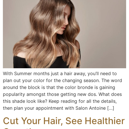
With Summer months just a hair away, you’ll need to
plan out your color for the changing season. The word
around the block is that the color bronde is gaining
popularity amongst those getting new dos. What does
this shade look like? Keep reading for all the details,
then plan your appointment with Salon Antoine […]
Cut Your Hair, See Healthier