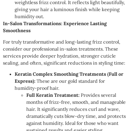
weightless frizz control. It reflects light beautifully,
giving your hair a luminous finish while keeping
humidity out.
In-Salon Transformations: Experience Lasting
Smoothness
For truly transformative and long-lasting frizz control,
consider our professional in-salon treatments. These
services provide deeper hydration, stronger cuticle
sealing, and often, significant reductions in styling time:
Keratin Complex Smoothing Treatments (Full or
Express):
These are our gold standard for
humidity-proof hair.
Full Keratin Treatment:
Provides several
months of frizz-free, smooth, and manageable
hair. It significantly reduces curl and wave,
dramatically cuts blow-dry time, and protects
against humidity. Ideal for those who want
sustained results and easier styling.