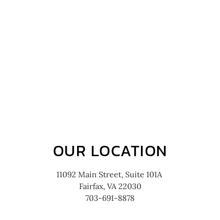
OUR LOCATION
11092 Main Street, Suite 101A
Fairfax, VA 22030
703-691-8878