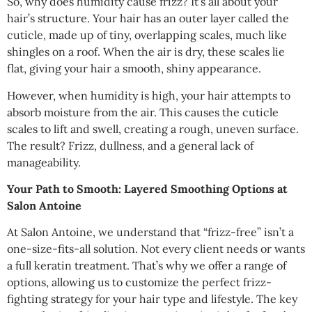
So, why does humidity cause frizz? It’s all about your
hair’s structure. Your hair has an outer layer called the
cuticle, made up of tiny, overlapping scales, much like
shingles on a roof. When the air is dry, these scales lie
flat, giving your hair a smooth, shiny appearance.
However, when humidity is high, your hair attempts to
absorb moisture from the air. This causes the cuticle
scales to lift and swell, creating a rough, uneven surface.
The result? Frizz, dullness, and a general lack of
manageability.
Your Path to Smooth: Layered Smoothing Options at
Salon Antoine
At Salon Antoine, we understand that “frizz-free” isn’t a
one-size-fits-all solution. Not every client needs or wants
a full keratin treatment. That’s why we offer a range of
options, allowing us to customize the perfect frizz-
fighting strategy for your hair type and lifestyle. The key