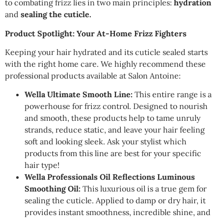
to combating frizz lies in two main principles:
hydration
and
sealing the cuticle.
Product Spotlight: Your At-Home Frizz Fighters
Keeping your hair hydrated and its cuticle sealed starts
with the right home care. We highly recommend these
professional products available at Salon Antoine:
Wella Ultimate Smooth Line:
This entire range is a
powerhouse for frizz control. Designed to nourish
and smooth, these products help to tame unruly
strands, reduce static, and leave your hair feeling
soft and looking sleek. Ask your stylist which
products from this line are best for your specific
hair type!
Wella Professionals Oil Reflections Luminous
Smoothing Oil:
This luxurious oil is a true gem for
sealing the cuticle. Applied to damp or dry hair, it
provides instant smoothness, incredible shine, and