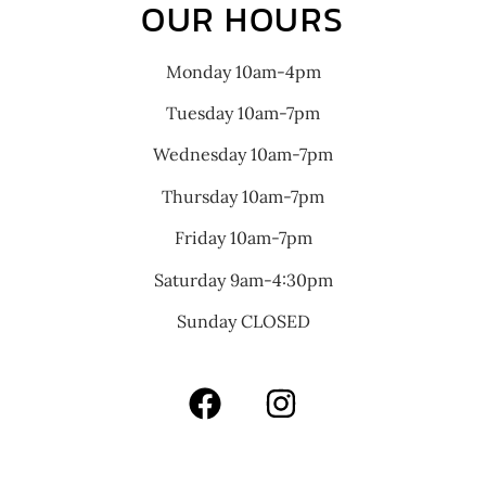
OUR HOURS
Monday 10am-4pm
Tuesday 10am-7pm
Wednesday 10am-7pm
Thursday 10am-7pm
Friday 10am-7pm
Saturday 9am-4:30pm
Sunday CLOSED