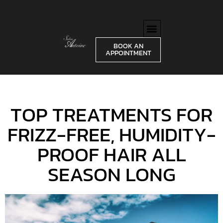
BOOK AN
APPOINTMENT
TOP TREATMENTS FOR
FRIZZ-FREE, HUMIDITY-
PROOF HAIR ALL
SEASON LONG