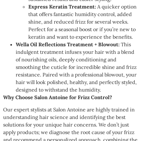
Express Keratin Treatment:
A quicker option
that offers fantastic humidity control, added
shine, and reduced frizz for several weeks.
Perfect for a seasonal boost or if you’re new to
keratin and want to experience the benefits.
Wella Oil Reflections Treatment + Blowout:
This
indulgent treatment infuses your hair with a blend
of nourishing oils, deeply conditioning and
smoothing the cuticle for incredible shine and frizz
resistance. Paired with a professional blowout, your
hair will look polished, healthy, and perfectly styled,
designed to withstand the humidity.
Why Choose Salon Antoine for Frizz Control?
Our expert stylists at Salon Antoine are highly trained in
understanding hair science and identifying the best
solutions for your unique hair concerns. We don’t just
apply products; we diagnose the root cause of your frizz
and recommend a personalized approach, combining the