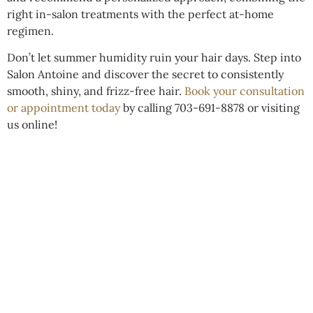
right in-salon treatments with the perfect at-home
regimen.
Don’t let summer humidity ruin your hair days. Step into
Salon Antoine and discover the secret to consistently
smooth, shiny, and frizz-free hair.
Book your consultation
or appointment today
by calling 703-691-8878 or visiting
us online!