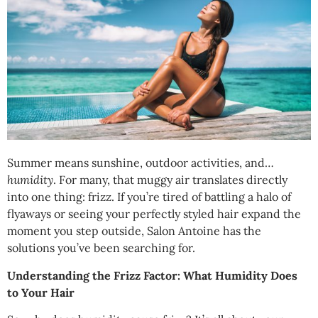
Summer means sunshine, outdoor activities, and…
humidity
. For many, that muggy air translates directly
into one thing: frizz. If you’re tired of battling a halo of
flyaways or seeing your perfectly styled hair expand the
moment you step outside, Salon Antoine has the
solutions you’ve been searching for.
Understanding the Frizz Factor: What Humidity Does
to Your Hair