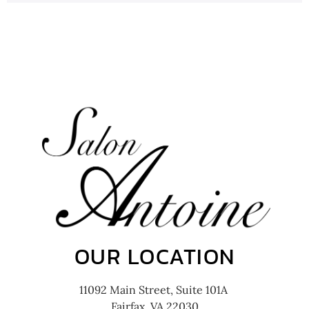
OUR LOCATION
11092 Main Street, Suite 101A
Fairfax, VA 22030