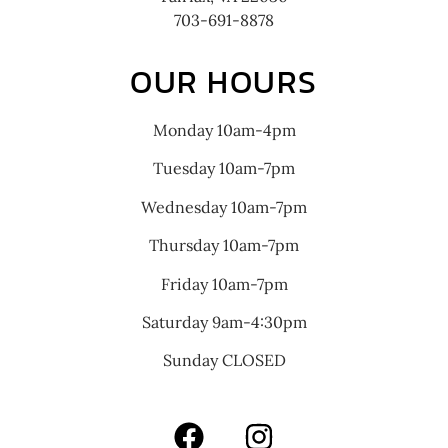
703-691-8878
OUR HOURS
Monday 10am-4pm
Tuesday 10am-7pm
Wednesday 10am-7pm
Thursday 10am-7pm
Friday 10am-7pm
Saturday 9am-4:30pm
Sunday CLOSED