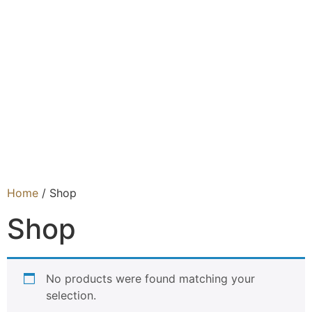
Home
/ Shop
Shop
No products were found matching your
selection.