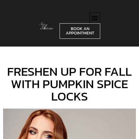
BOOK AN
APPOINTMENT
FRESHEN UP FOR FALL
WITH PUMPKIN SPICE
LOCKS