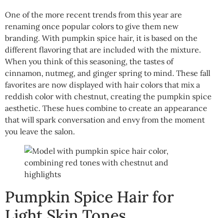
One of the more recent trends from this year are
renaming once popular colors to give them new
branding. With pumpkin spice hair, it is based on the
different flavoring that are included with the mixture.
When you think of this seasoning, the tastes of
cinnamon, nutmeg, and ginger spring to mind. These fall
favorites are now displayed with hair colors that mix a
reddish color with chestnut, creating the pumpkin spice
aesthetic. These hues combine to create an appearance
that will spark conversation and envy from the moment
you leave the salon.
Pumpkin Spice Hair for
Light Skin Tones