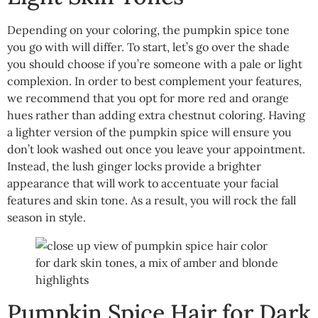
Depending on your coloring, the pumpkin spice tone
you go with will differ. To start, let’s go over the shade
you should choose if you’re someone with a pale or light
complexion. In order to best complement your features,
we recommend that you opt for more red and orange
hues rather than adding extra chestnut coloring. Having
a lighter version of the pumpkin spice will ensure you
don’t look washed out once you leave your appointment.
Instead, the lush ginger locks provide a brighter
appearance that will work to accentuate your facial
features and skin tone. As a result, you will rock the fall
season in style.
Pumpkin Spice Hair for Dark