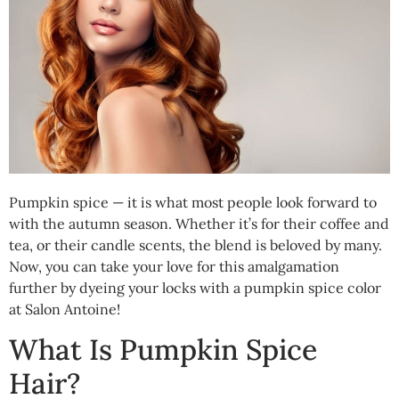
Pumpkin spice — it is what most people look forward to
with the autumn season. Whether it’s for their coffee and
tea, or their candle scents, the blend is beloved by many.
Now, you can take your love for this amalgamation
further by dyeing your locks with a pumpkin spice color
at Salon Antoine!
What Is Pumpkin Spice
Hair?