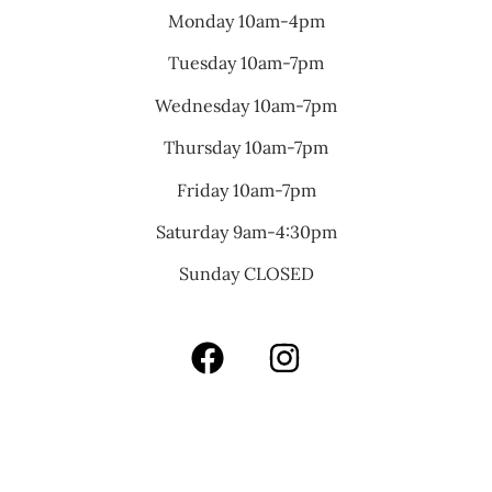
Monday 10am-4pm
Tuesday 10am-7pm
Wednesday 10am-7pm
Thursday 10am-7pm
Friday 10am-7pm
Saturday 9am-4:30pm
Sunday CLOSED