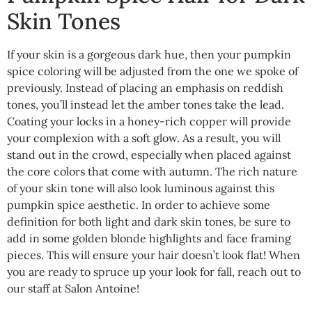
Skin Tones
If your skin is a gorgeous dark hue, then your pumpkin
spice coloring will be adjusted from the one we spoke of
previously. Instead of placing an emphasis on reddish
tones, you’ll instead let the amber tones take the lead.
Coating your locks in a honey-rich copper will provide
your complexion with a soft glow. As a result, you will
stand out in the crowd, especially when placed against
the core colors that come with autumn. The rich nature
of your skin tone will also look luminous against this
pumpkin spice aesthetic. In order to achieve some
definition for both light and dark skin tones, be sure to
add in some golden blonde highlights and face framing
pieces. This will ensure your hair doesn’t look flat! When
you are ready to spruce up your look for fall, reach out to
our staff at Salon Antoine!