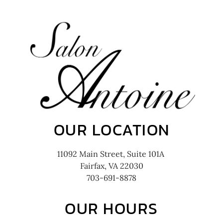
OUR LOCATION
11092 Main Street, Suite 101A
Fairfax, VA 22030
703-691-8878
OUR HOURS