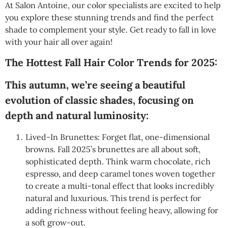
At Salon Antoine, our color specialists are excited to help
you explore these stunning trends and find the perfect
shade to complement your style. Get ready to fall in love
with your hair all over again!
The Hottest Fall Hair Color Trends for 2025:
This autumn, we’re seeing a beautiful
evolution of classic shades, focusing on
depth and natural luminosity:
Lived-In Brunettes: Forget flat, one-dimensional
browns. Fall 2025’s brunettes are all about soft,
sophisticated depth. Think warm chocolate, rich
espresso, and deep caramel tones woven together
to create a multi-tonal effect that looks incredibly
natural and luxurious. This trend is perfect for
adding richness without feeling heavy, allowing for
a soft grow-out.