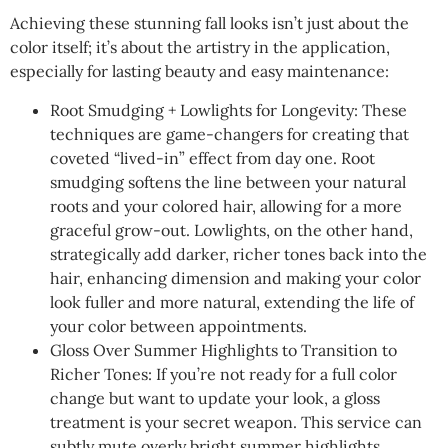
Achieving these stunning fall looks isn’t just about the
color itself; it’s about the artistry in the application,
especially for lasting beauty and easy maintenance:
Root Smudging + Lowlights for Longevity: These
techniques are game-changers for creating that
coveted “lived-in” effect from day one. Root
smudging softens the line between your natural
roots and your colored hair, allowing for a more
graceful grow-out. Lowlights, on the other hand,
strategically add darker, richer tones back into the
hair, enhancing dimension and making your color
look fuller and more natural, extending the life of
your color between appointments.
Gloss Over Summer Highlights to Transition to
Richer Tones: If you’re not ready for a full color
change but want to update your look, a gloss
treatment is your secret weapon. This service can
subtly mute overly bright summer highlights,