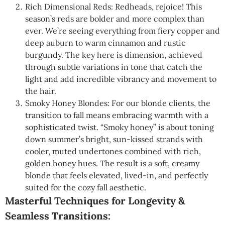
Rich Dimensional Reds: Redheads, rejoice! This
season’s reds are bolder and more complex than
ever. We’re seeing everything from fiery copper and
deep auburn to warm cinnamon and rustic
burgundy. The key here is dimension, achieved
through subtle variations in tone that catch the
light and add incredible vibrancy and movement to
the hair.
Smoky Honey Blondes: For our blonde clients, the
transition to fall means embracing warmth with a
sophisticated twist. “Smoky honey” is about toning
down summer’s bright, sun-kissed strands with
cooler, muted undertones combined with rich,
golden honey hues. The result is a soft, creamy
blonde that feels elevated, lived-in, and perfectly
suited for the cozy fall aesthetic.
Masterful Techniques for Longevity &
Seamless Transitions: