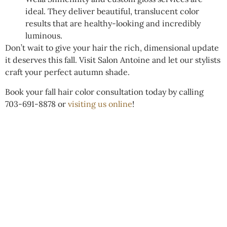
ideal. They deliver beautiful, translucent color
results that are healthy-looking and incredibly
luminous.
Don’t wait to give your hair the rich, dimensional update
it deserves this fall. Visit Salon Antoine and let our stylists
craft your perfect autumn shade.
Book your fall hair color consultation today by calling
703-691-8878 or
visiting us online
!