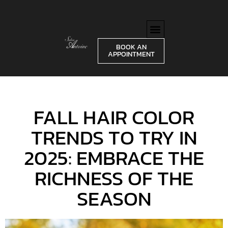
BOOK AN
APPOINTMENT
FALL HAIR COLOR
TRENDS TO TRY IN
2025: EMBRACE THE
RICHNESS OF THE
SEASON