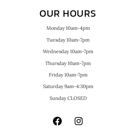
OUR HOURS
Monday 10am-4pm
Tuesday 10am-7pm
Wednesday 10am-7pm
Thursday 10am-7pm
Friday 10am-7pm
Saturday 9am-4:30pm
Sunday CLOSED