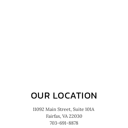
OUR LOCATION
11092 Main Street, Suite 101A
Fairfax, VA 22030
703-691-8878