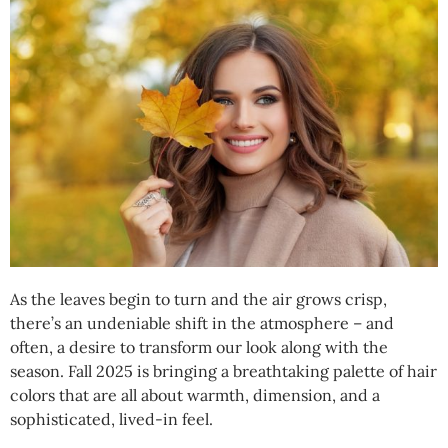
As the leaves begin to turn and the air grows crisp,
there’s an undeniable shift in the atmosphere – and
often, a desire to transform our look along with the
season. Fall 2025 is bringing a breathtaking palette of hair
colors that are all about warmth, dimension, and a
sophisticated, lived-in feel.