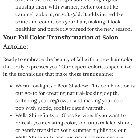
infusing them with warmer, richer tones like
caramel, auburn, or soft gold. It adds incredible
shine and conditions your hair, making it look
healthier and perfectly primed for the new season.
Your Fall Color Transformation at Salon
Antoine:
Ready to embrace the beauty of fall with a new hair color
that truly expresses you? Our expert colorists specialize
in the techniques that make these trends shine:
Warm Lowlights + Root Shadow: This combination is
our go-to for creating natural-looking depth,
softening your regrowth, and making your color
pop with subtle, sophisticated warmth.
Wella Shinefinity or Gloss Service: If you want to
refresh your existing color, add unparalleled shine,
or gently transition your summer highlights, our
Wella Shinefinity and custom gloss services are