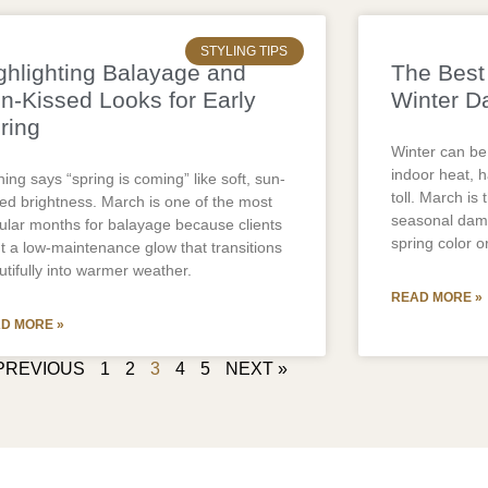
STYLING TIPS
ghlighting Balayage and
The Best 
n-Kissed Looks for Early
Winter D
ring
Winter can be
indoor heat, ha
ing says “spring is coming” like soft, sun-
toll. March is 
sed brightness. March is one of the most
seasonal dama
ular months for balayage because clients
spring color or
t a low-maintenance glow that transitions
utifully into warmer weather.
READ MORE »
D MORE »
PREVIOUS
1
2
3
4
5
NEXT »