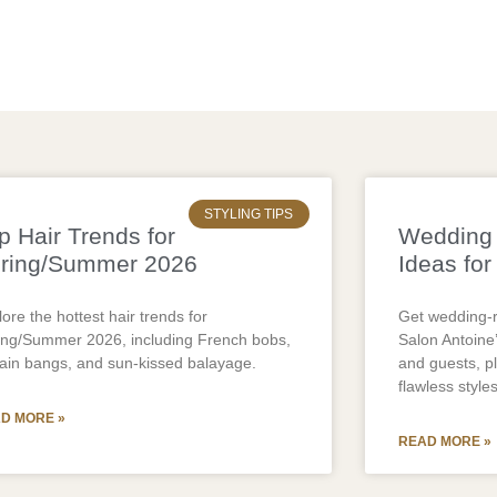
STYLING TIPS
p Hair Trends for
Wedding 
ring/Summer 2026
Ideas for
ore the hottest hair trends for
Get wedding-r
ing/Summer 2026, including French bobs,
Salon Antoine’
tain bangs, and sun-kissed balayage.
and guests, p
flawless styles
D MORE »
READ MORE »