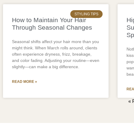
STYLING TIPS
How to Maintain Your Hair
Hi
Through Seasonal Changes
Su
Sp
Seasonal shifts affect your hair more than you
might think. When March rolls around, clients
Noth
often experience dryness, frizz, breakage,
kis
and color fading. Adjusting your routine—even
pop
slightly—can make a big difference.
wan
bea
READ MORE »
REA
« 