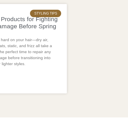
STYLING TIPS
Products for Fighting
amage Before Spring
 hard on your hair—dry air,
ts, static, and frizz all take a
the perfect time to repair any
ge before transitioning into
 lighter styles.