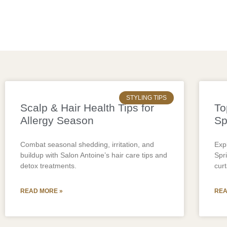
STYLING TIPS
Scalp & Hair Health Tips for
To
Allergy Season
Sp
Combat seasonal shedding, irritation, and
Expl
buildup with Salon Antoine’s hair care tips and
Spr
detox treatments.
cur
READ MORE »
REA