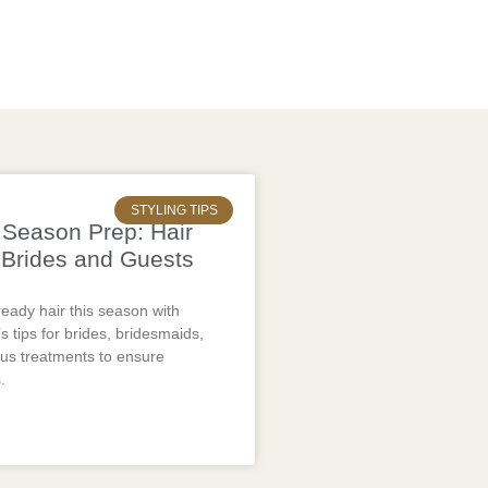
STYLING TIPS
Season Prep: Hair
 Brides and Guests
eady hair this season with
s tips for brides, bridesmaids,
lus treatments to ensure
.