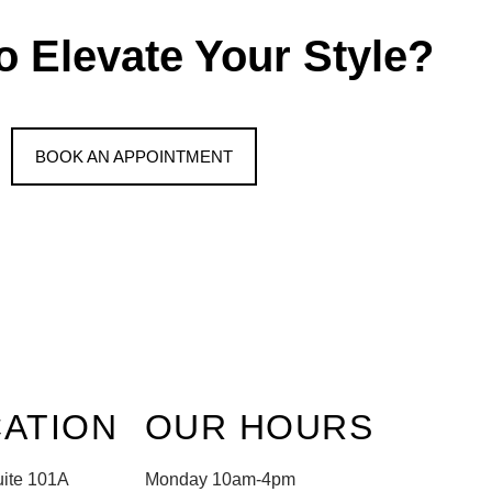
o Elevate Your Style?
BOOK AN APPOINTMENT
ATION
OUR HOURS
uite 101A
Monday 10am-4pm