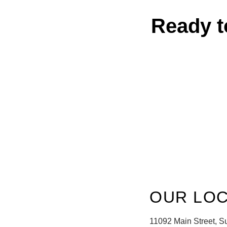
Ready t
OUR LOC
11092 Main Street, S