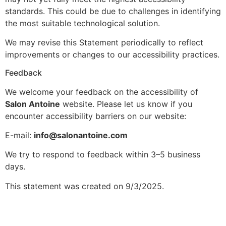
standards. This could be due to challenges in identifying
the most suitable technological solution.
We may revise this Statement periodically to reflect
improvements or changes to our accessibility practices.
Feedback
We welcome your feedback on the accessibility of
Salon Antoine
website. Please let us know if you
encounter accessibility barriers on our website:
E-mail:
info@salonantoine.com
We try to respond to feedback within 3–5 business
days.
This statement was created on 9/3/2025.