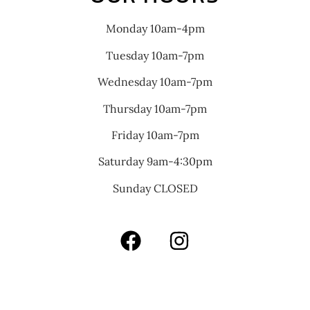
Monday 10am-4pm
Tuesday 10am-7pm
Wednesday 10am-7pm
Thursday 10am-7pm
Friday 10am-7pm
Saturday 9am-4:30pm
Sunday CLOSED