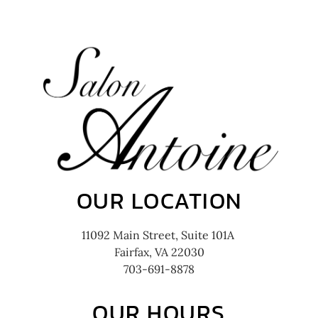
OUR LOCATION
11092 Main Street, Suite 101A
Fairfax, VA 22030
703-691-8878
OUR HOURS