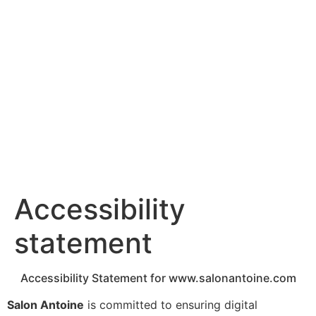
content
Accessibility
statement
Accessibility Statement for www.salonantoine.com
Salon Antoine
is committed to ensuring digital