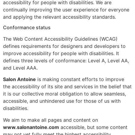
accessibility for people with disabilities. We are
continually improving the user experience for everyone
and applying the relevant accessibility standards.
Conformance status
The Web Content Accessibility Guidelines (WCAG)
defines requirements for designers and developers to
improve accessibility for people with disabilities. It
defines three levels of conformance: Level A, Level AA,
and Level AAA.
Salon Antoine
is making constant efforts to improve
the accessibility of its site and services in the belief that
it is our collective moral obligation to allow seamless,
accessible, and unhindered use for those of us with
disabilities.
We aim to make all pages and content on
www.salonantoine.com
accessible, but some content
may not yet fully meet the highest accessibility