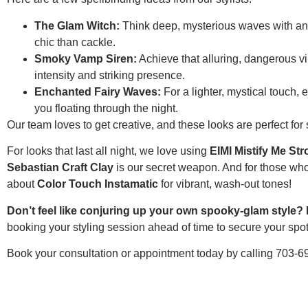
The Glam Witch:
Think deep, mysterious waves with an 
chic than cackle.
Smoky Vamp Siren:
Achieve that alluring, dangerous vib
intensity and striking presence.
Enchanted Fairy Waves:
For a lighter, mystical touch,
you floating through the night.
Our team loves to get creative, and these looks are perfect fo
For looks that last all night, we love using
EIMI Mistify Me St
Sebastian Craft Clay
is our secret weapon. And for those who
about
Color Touch Instamatic
for vibrant, wash-out tones!
Don’t feel like conjuring up your own spooky-glam style? 
booking your styling session ahead of time to secure your spot 
Book your consultation or appointment today by calling 703-