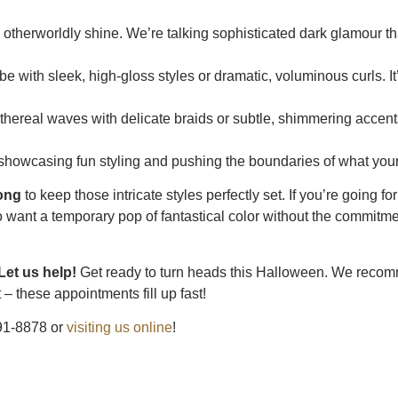
otherworldly shine. We’re talking sophisticated dark glamour th
e with sleek, high-gloss styles or dramatic, voluminous curls. It’
 ethereal waves with delicate braids or subtle, shimmering accent
r showcasing fun styling and pushing the boundaries of what your
rong
to keep those intricate styles perfectly set. If you’re going fo
 want a temporary pop of fantastical color without the commitme
Let us help!
Get ready to turn heads this Halloween. We reco
– these appointments fill up fast!
691-8878 or
visiting us online
!