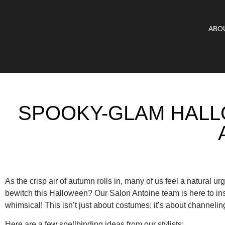
ABO
SPOOKY-GLAM HALL
As the crisp air of autumn rolls in, many of us feel a natural urg
bewitch this Halloween? Our Salon Antoine team is here to ins
whimsical! This isn’t just about costumes; it’s about channeli
Here are a few spellbinding ideas from our stylists: