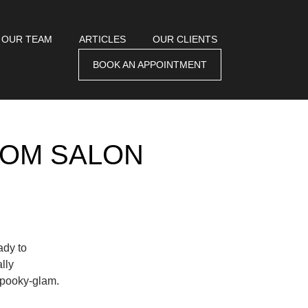
 OUR TEAM
ARTICLES
OUR CLIENTS
BOOK AN APPOINTMENT
ROM SALON
ady to
lly
 spooky-glam.