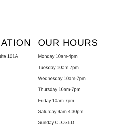
ATION
OUR HOURS
uite 101A
Monday 10am-4pm
Tuesday 10am-7pm
Wednesday 10am-7pm
Thursday 10am-7pm
Friday 10am-7pm
Saturday 9am-4:30pm
Sunday CLOSED