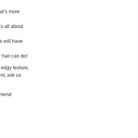
at’s more
s all about
s will have
 hair can do!
r edgy texture,
nt, ask us
mmend