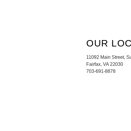
OUR LOC
11092 Main Street, S
Fairfax, VA 22030
703-691-8878