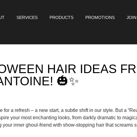
UT
SERVICES
PRODUCTS
PROMOTIONS
JOIN
OWEEN HAIR IDEAS F
ANTOINE! 🎃✨
e for a refresh – a new start, a subtle shift in our style. But a “Re
pire your most enchanting looks, from darkly dramatic to magica
ng your inner ghoul-friend with show-stopping hair that screams