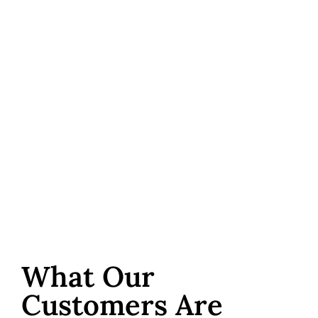
What Our
Customers Are