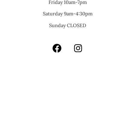
Friday 10am-7pm
Saturday 9am-4:30pm
Sunday CLOSED