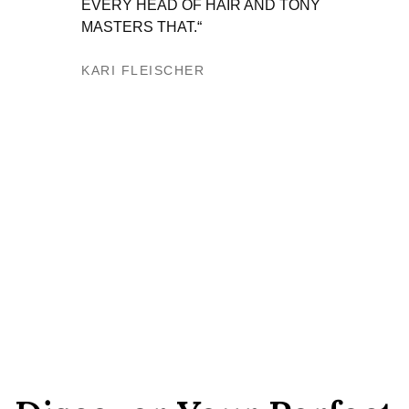
EVERY HEAD OF HAIR AND TONY
HE IS
MASTERS THAT.“
THEM 
CLIEN
KARI FLEISCHER​
AND I
WHEN
ANTOI
JUNE 