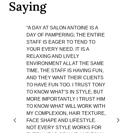
Saying
“A DAY AT SALON ANTOINE IS A
"SALO
DAY OF PAMPERING; THE ENTIRE
COMF
STAFF IS EAGER TO TEND TO
ATMO
YOUR EVERY NEED. IT IS A
ANTO
RELAXING AND LIVELY
BEEN 
ENVIRONMENT ALL AT THE SAME
LEAST
TIME. THE STAFF IS HAVING FUN,
HAS B
AND THEY WANT THEIR CLIENTS
ABOUT
TO HAVE FUN TOO. I TRUST TONY
7 YEA
TO KNOW WHAT’S IN STYLE, BUT
ANNAP
MORE IMPORTANTLY I TRUST HIM
AN AW
TO KNOW WHAT WILL WORK WITH
VERSA
MY COMPLEXION, HAIR TEXTURE,
ALWA
FACE SHAPE AND LIFESTYLE.
STYLE
NOT EVERY STYLE WORKS FOR
WHO A