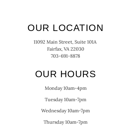
OUR LOCATION
11092 Main Street, Suite 101A
Fairfax, VA 22030
703-691-8878
OUR HOURS
Monday 10am-4pm
Tuesday 10am-7pm
Wednesday 10am-7pm
Thursday 10am-7pm