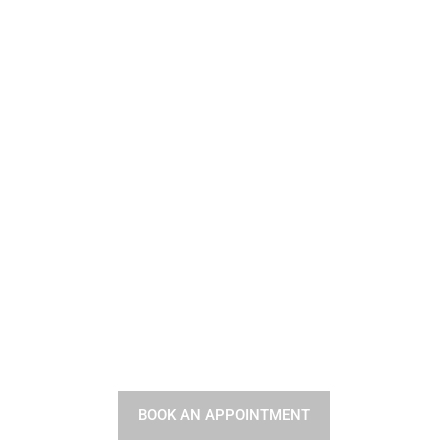
Your Hair Deserves the
Best
BOOK AN APPOINTMENT