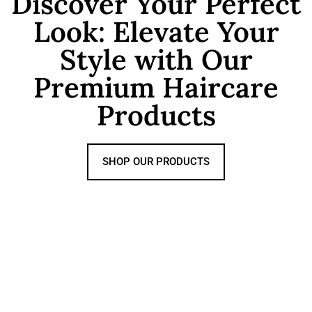
Discover Your Perfect
Look: Elevate Your
Style with Our
Premium Haircare
Products
SHOP OUR PRODUCTS